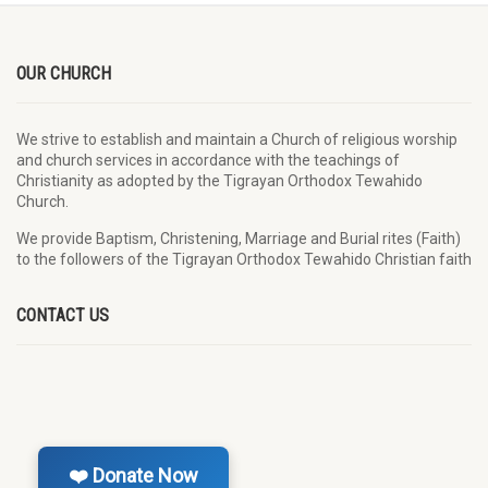
OUR CHURCH
We strive to establish and maintain a Church of religious worship
and church services in accordance with the teachings of
Christianity as adopted by the Tigrayan Orthodox Tewahido
Church.
We provide Baptism, Christening, Marriage and Burial rites (Faith)
to the followers of the Tigrayan Orthodox Tewahido Christian faith
CONTACT US
❤️ Donate Now