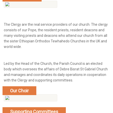
The Clergy are the real service providers of our church. The clergy
consists of our Pope, the resident priests, resident deacons and
many visiting priests and deacons who attend our church from all
the sister Ethiopian Orthodox Tewhahedo Churches in the UK and
world wide.
Led by the Head of the Church, the Parish Council is an elected
body which oversees the affairs of Debre Bisrat St Gabriel Church
and manages and coordinates its daily operations in cooperation
with the Clergy and supporting committees.
Our Choir
show more
Supporting Committees
show more