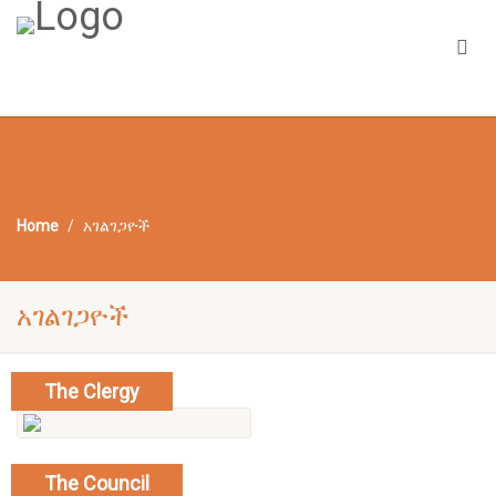
Home
አገልገጋዮች
አገልገጋዮች
The Clergy
read more
The Council
show mebers