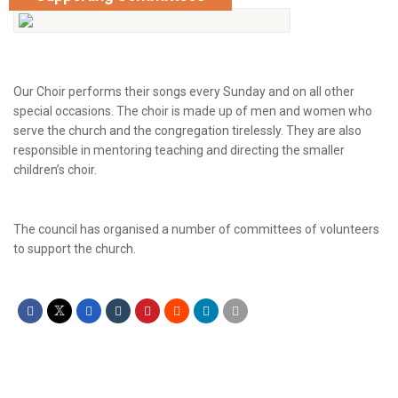
Our Choir performs their songs every Sunday and on all other
special occasions. The choir is made up of men and women who
serve the church and the congregation tirelessly. They are also
responsible in mentoring teaching and directing the smaller
children’s choir.
The council has organised a number of committees of volunteers
to support the church.