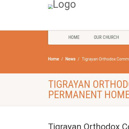
HOME
OUR CHURCH
Home
News
Tigrayan Orthodox Commu
TIGRAYAN ORTHOD
PERMANENT HOME
Tigrayan Orthodox 