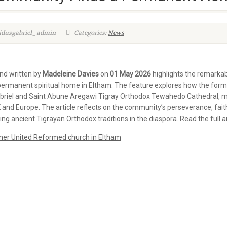
kidusgabriel_admin
Categories:
News
and written by
Madeleine Davies
on
01 May 2026
highlights the remarkab
permanent spiritual home in Eltham. The feature explores how the for
riel and Saint Abune Aregawi Tigray Orthodox Tewahedo Cathedral, mar
d Europe. The article reflects on the community’s perseverance, faith, 
ng ancient Tigrayan Orthodox traditions in the diaspora. Read the full ar
mer United Reformed church in Eltham