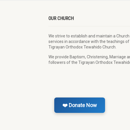
OUR CHURCH
We strive to establish and maintain a Church
services in accordance with the teachings of
Tigrayan Orthodox Tewahido Church.
We provide Baptism, Christening, Marriage and
followers of the Tigrayan Orthodox Tewahido
❤️ Donate Now