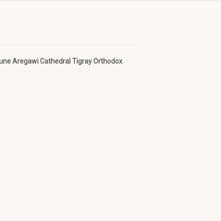
bune Aregawi Cathedral Tigray Orthodox