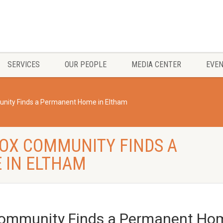
SERVICES
OUR PEOPLE
MEDIA CENTER
EVE
nity Finds a Permanent Home in Eltham
OX COMMUNITY FINDS A
 IN ELTHAM
Community Finds a Permanent Hom