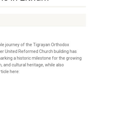
le journey of the Tigrayan Orthodox
mer United Reformed Church building has
king a historic milestone for the growing
and cultural heritage, while also
ticle here: