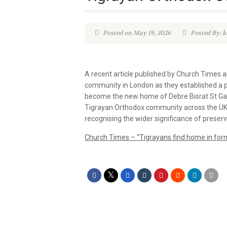
Posted on May 19, 2026
Posted By: 
A recent article published by Church Times 
community in London as they established a 
become the new home of Debre Bisrat St Gab
Tigrayan Orthodox community across the UK an
recognising the wider significance of preservi
Church Times – “Tigrayans find home in for