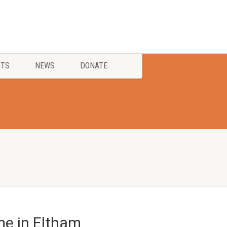
NTS
NEWS
DONATE
e in Eltham