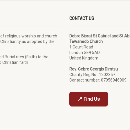
CONTACT US
 of religious worship and church
Debre Bisrat St Gabriel and St A
 Christianity as adopted by the
Tewahedo Church
1 Court Road
London SE9 5AD
 Burial rites (Faith) to the
United Kingdom
 Christian faith
Rev: Gebre Georgis Dimtsu
Charity Reg No.: 1202357
Contact number: 07956946909
📍 Find Us