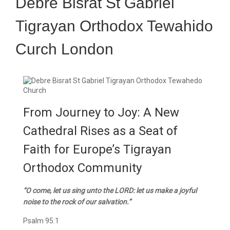
Debre Bisrat St Gabriel
Tigrayan Orthodox Tewahido
Curch London
From Journey to Joy: A New
Cathedral Rises as a Seat of
Faith for Europe’s Tigrayan
Orthodox Community
“O come, let us sing unto the LORD: let us make a joyful
noise to the rock of our salvation.”
Psalm 95:1