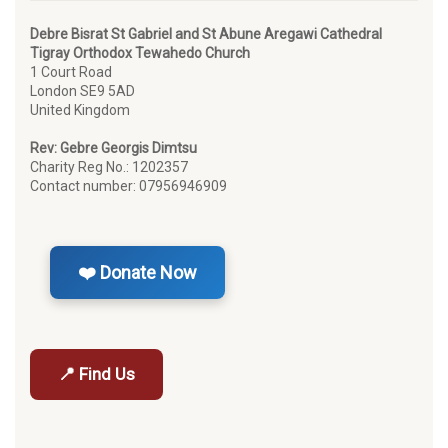
Debre Bisrat St Gabriel and St Abune Aregawi Cathedral
Tigray Orthodox Tewahedo Church
1 Court Road
London SE9 5AD
United Kingdom
Rev: Gebre Georgis Dimtsu
Charity Reg No.: 1202357
Contact number: 07956946909
❤️ Donate Now
📍 Find Us