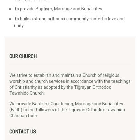
To provide Baptism, Marriage and Burial rites.
To build a strong orthodox community rooted in love and
unity.
OUR CHURCH
We strive to establish and maintain a Church of religious
worship and church services in accordance with the teachings
of Christianity as adopted by the Tigrayan Orthodox
Tewahido Church.
We provide Baptism, Christening, Marriage and Burial rites
(Faith) to the followers of the Tigrayan Orthodox Tewahido
Christian faith
CONTACT US