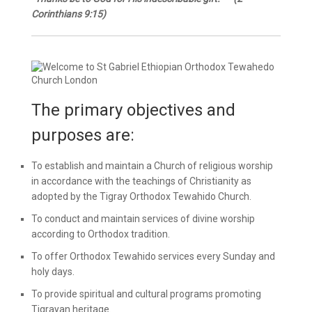
Corinthians 9:15)
The primary objectives and
purposes are:
To establish and maintain a Church of religious worship
in accordance with the teachings of Christianity as
adopted by the Tigray Orthodox Tewahido Church.
To conduct and maintain services of divine worship
according to Orthodox tradition.
To offer Orthodox Tewahido services every Sunday and
holy days.
To provide spiritual and cultural programs promoting
Tigrayan heritage.