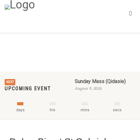
Sunday Mass (Qidasie)
NEXT
UPCOMING EVENT
August 9, 2026
days
hrs
mins
secs