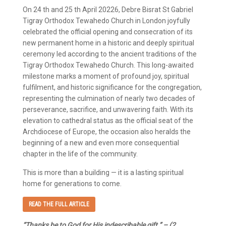
On 24 th and 25 th April 20226, Debre Bisrat St Gabriel
Tigray Orthodox Tewahedo Church in London joyfully
celebrated the official opening and consecration of its
new permanent home in a historic and deeply spiritual
ceremony led according to the ancient traditions of the
Tigray Orthodox Tewahedo Church. This long-awaited
milestone marks a moment of profound joy, spiritual
fulfilment, and historic significance for the congregation,
representing the culmination of nearly two decades of
perseverance, sacrifice, and unwavering faith. With its
elevation to cathedral status as the official seat of the
Archdiocese of Europe, the occasion also heralds the
beginning of a new and even more consequential
chapter in the life of the community.
This is more than a building — it is a lasting spiritual
home for generations to come.
READ THE FULL ARTICLE
“Thanks be to God for His indescribable gift.” – (2