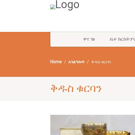
ዋና ገፅ
ቤተ ክርስትያ
Home
አገልግሎት
ቅዱስ ቁርባን
ቅዱስ ቁርባን