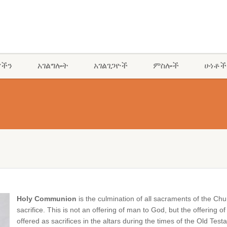
ናችን
አገልግሎት
አገልገጋዮች
ምስሎች
ሁነቶች
Holy Communion
is the culmination of all sacraments of the C
sacrifice. This is not an offering of man to God, but the offerin
offered as sacrifices in the altars during the times of the Old T