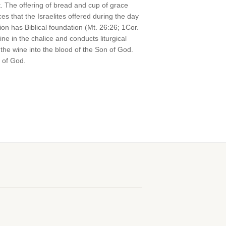
t. The offering of bread and cup of grace
s that the Israelites offered during the day
on has Biblical foundation (Mt. 26:26; 1Cor.
e in the chalice and conducts liturgical
the wine into the blood of the Son of God.
 of God.