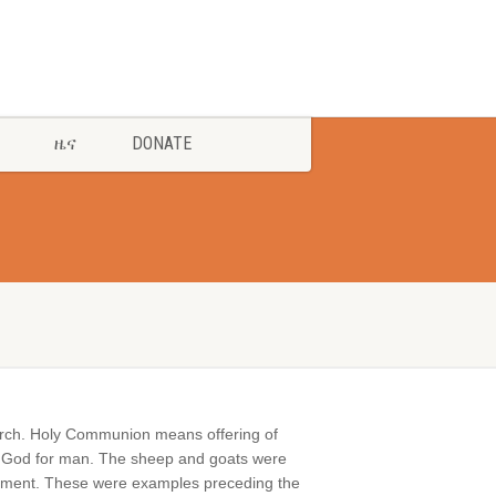
ዜና
DONATE
hurch. Holy Communion means offering of
g of God for man. The sheep and goats were
estament. These were examples preceding the