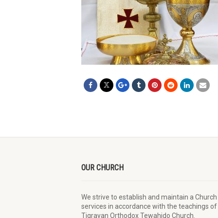
OUR CHURCH
We strive to establish and maintain a Church
services in accordance with the teachings of
Tigrayan Orthodox Tewahido Church.