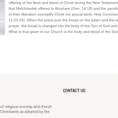
offering of the flesh and blood of Christ during the New Testamen
that Melchizedek offered to Abraham (Gen. 14:18) and the sacrifice
of their liberation exemplify Christ our pascal lamb. Holy Communi
11:23-25). When the priest puts the bread on the paten and the win
prayer, the bread is changed into the body of the Son of God and 
What is thus given in our Church is the body and blood of the Son
CONTACT US
 of religious worship and church
 Christianity as adopted by the