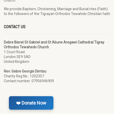
Church.
We provide Baptism, Christening, Marriage and Burial rites (Faith)
to the followers of the Tigrayan Orthodox Tewahido Christian faith
CONTACT US
Debre Bisrat St Gabriel and St Abune Aregawi Cathedral Tigray
Orthodox Tewahedo Church
1 Court Road
London SE9 5AD
United Kingdom
Rev: Gebre Georgis Dimtsu
Charity Reg No.: 1202357
Contact number: 07956946909
❤️ Donate Now