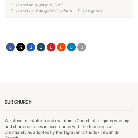
Posted on August 28, 2017
Posted By: kidusgabriel_admin
Categories:
OUR CHURCH
We strive to establish and maintain a Church of religious worship
and church services in accordance with the teachings of
Christianity as adopted by the Tigrayan Orthodox Tewahido