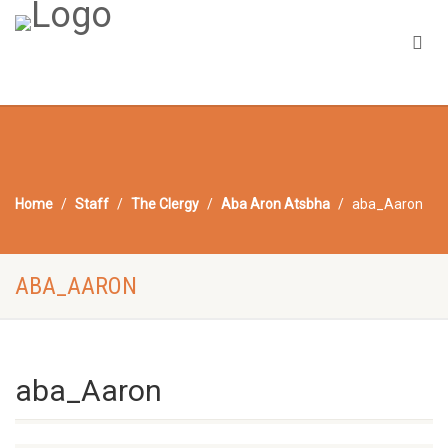
Home
Staff
The Clergy
Aba Aron Atsbha
aba_Aaron
ABA_AARON
aba_Aaron