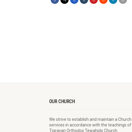
OUR CHURCH
We strive to establish and maintain a Church
services in accordance with the teachings of
Tigrayan Orthodox Tewahido Church.