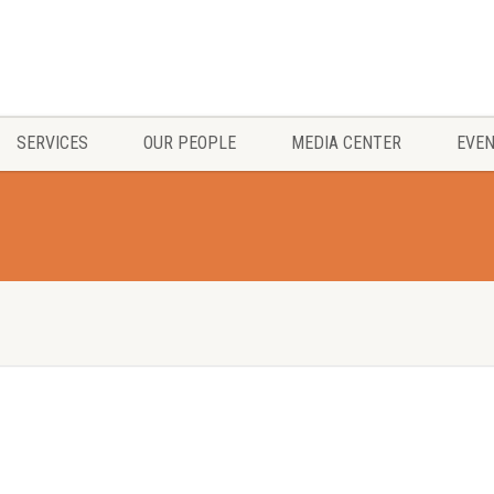
SERVICES
OUR PEOPLE
MEDIA CENTER
EVE