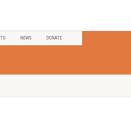
NTS
NEWS
DONATE