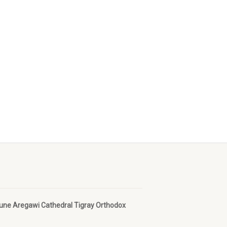
bune Aregawi Cathedral Tigray Orthodox