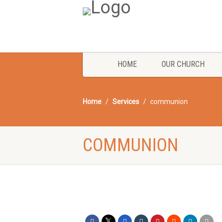
HOME
OUR CHURCH
Home
Services
communion
COMMUNION