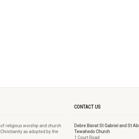
CONTACT US
 of religious worship and church
Debre Bisrat St Gabriel and St A
 Christianity as adopted by the
Tewahedo Church
1 Court Road