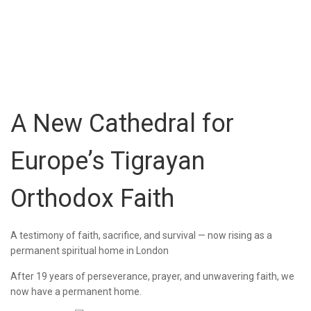
A New Cathedral for
Europe’s Tigrayan
Orthodox Faith
A testimony of faith, sacrifice, and survival — now rising as a
permanent spiritual home in London
After 19 years of perseverance, prayer, and unwavering faith, we
now have a permanent home.