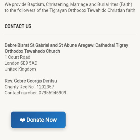
We provide Baptism, Christening, Marriage and Burial rites (Faith)
to the followers of the Tigrayan Orthodox Tewahido Christian faith
CONTACT US
Debre Bisrat St Gabriel and St Abune Aregawi Cathedral Tigray
Orthodox Tewahedo Church
1 Court Road
London SE9 5AD
United Kingdom
Rev: Gebre Georgis Dimtsu
Charity Reg No.: 1202357
Contact number: 07956946909
❤️ Donate Now