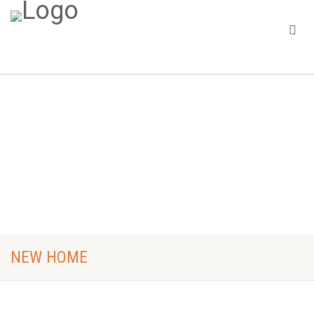
Home
New Home
NEW HOME