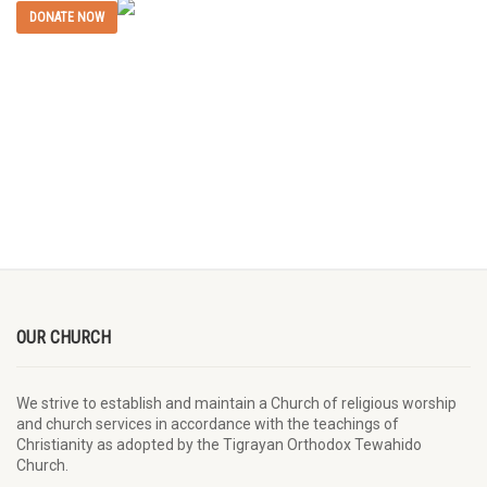
DONATE NOW
OUR CHURCH
We strive to establish and maintain a Church of religious worship
and church services in accordance with the teachings of
Christianity as adopted by the Tigrayan Orthodox Tewahido
Church.