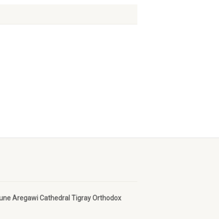
bune Aregawi Cathedral Tigray Orthodox