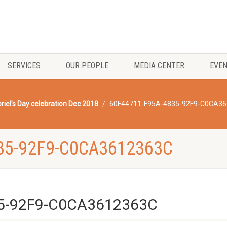
SERVICES
OUR PEOPLE
MEDIA CENTER
EVE
riel’s Day celebration Dec 2018
60F44711-F95A-4835-92F9-C0CA3
35-92F9-C0CA3612363C
5-92F9-C0CA3612363C