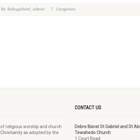
 By: kidusgabriel_admin
Categories:
CONTACT US
 of religious worship and church
Debre Bisrat St Gabriel and St A
 Christianity as adopted by the
Tewahedo Church
1 Court Road