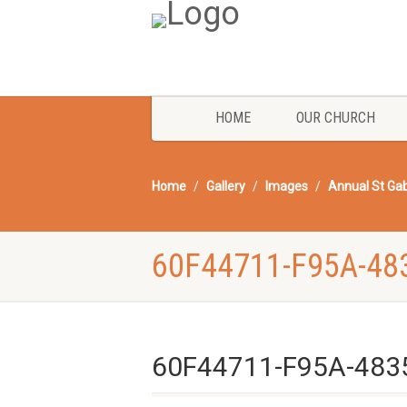
HOME
OUR CHURCH
Home
Gallery
Images
Annual St Gab
60F44711-F95A-48
60F44711-F95A-483