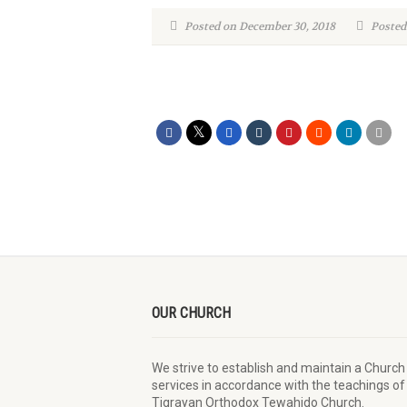
Posted on December 30, 2018
Posted
OUR CHURCH
We strive to establish and maintain a Church
services in accordance with the teachings of
Tigrayan Orthodox Tewahido Church.