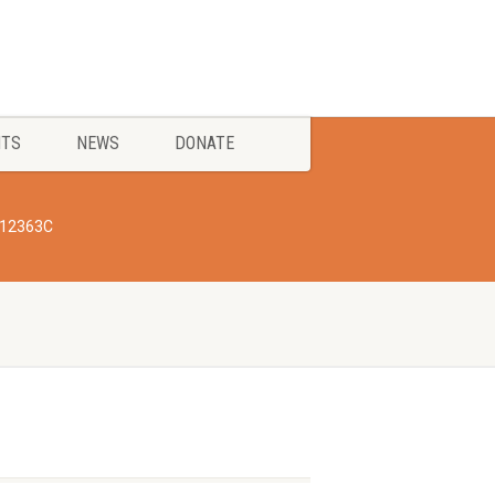
NTS
NEWS
DONATE
612363C