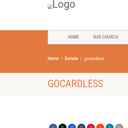
HOME
OUR CHURCH
Home
Donate
gocardless
GOCARDLESS