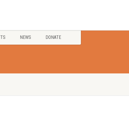
NTS
NEWS
DONATE