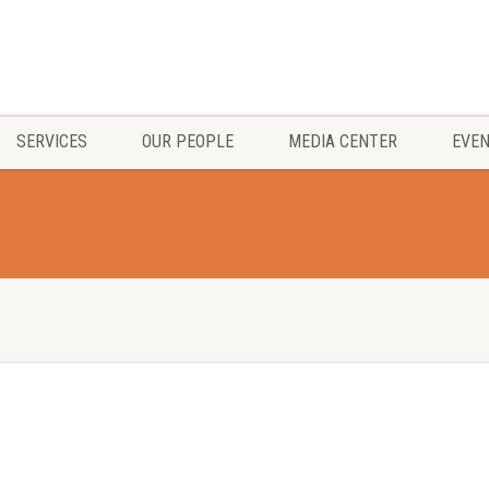
SERVICES
OUR PEOPLE
MEDIA CENTER
EVE