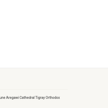
bune Aregawi Cathedral Tigray Orthodox