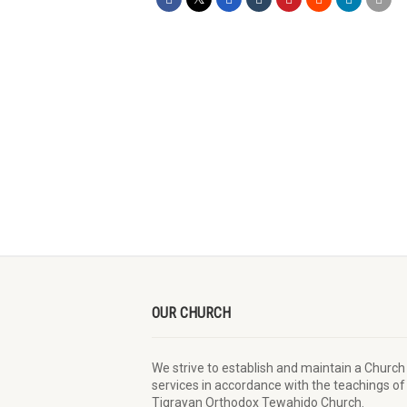
OUR CHURCH
We strive to establish and maintain a Church
services in accordance with the teachings of
Tigrayan Orthodox Tewahido Church.