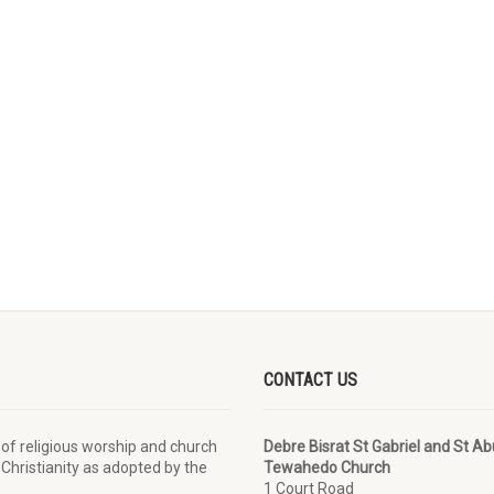
CONTACT US
 of religious worship and church
Debre Bisrat St Gabriel and St A
 Christianity as adopted by the
Tewahedo Church
1 Court Road